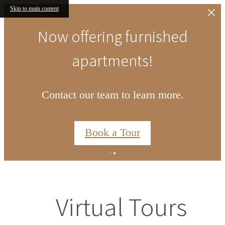
Skip to main content
Now offering furnished
apartments!
Contact our team to learn more.
Book a Tour
Virtual Tours