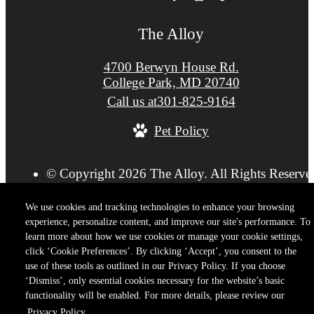
The Alloy
4700 Berwyn House Rd.
College Park, MD 20740
Call us at
301-825-9164
Pet Policy
© Copyright 2026 The Alloy. All Rights Reserve
Privacy Policy
Terms of Use
Site M
Cookie Preferences
We use cookies and tracking technologies to enhance your browsing
experience, personalize content, and improve our site's performance. To
learn more about how we use cookies or manage your cookie settings,
click ‘Cookie Preferences’. By clicking ‘Accept’, you consent to the
use of these tools as outlined in our Privacy Policy. If you choose
‘Dismiss’, only essential cookies necessary for the website’s basic
functionality will be enabled. For more details, please review our
Privacy Policy.