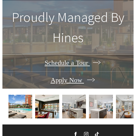
Proudly Managed By
Hines
Schedule a Tour
Apply Now