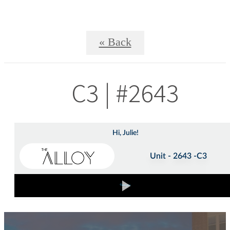
« Back
C3 | #2643