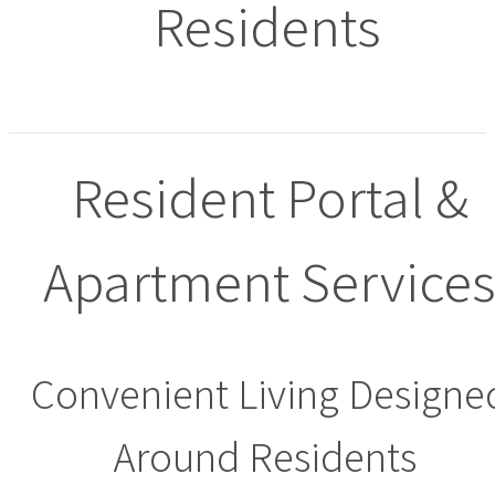
Residents
Resident Portal &
Apartment Service
Convenient Living Designe
Around Residents