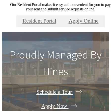
Our Resident Portal makes it easy and convenient for you to pay
your rent and submit service requests online.
Resident Portal
Apply Online
Proudly Managed By
Hines
Schedule a Tour
Apply Now