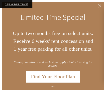
Skip to main content
Limited Time Special
Up to two months free on select units.
Receive 6 weeks' rent concession and
1 year free parking for all other units.
*Terms, conditions, and exclusions apply. Contact leasing for
details.
Find Your Floor Plan