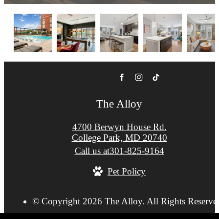
The Alloy
4700 Berwyn House Rd.
College Park, MD 20740
Call us at
301-825-9164
Pet Policy
© Copyright 2026 The Alloy. All Rights Reserve