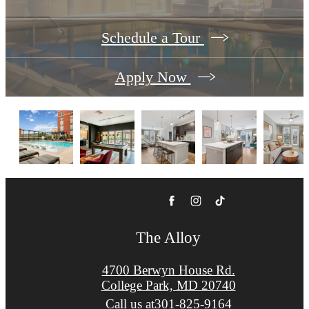
Schedule a Tour
Apply Now
The Alloy
4700 Berwyn House Rd.
College Park, MD 20740
Call us at
301-825-9164