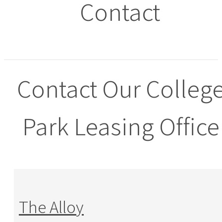
Contact
Contact Our Colleg
Park Leasing Office
The Alloy