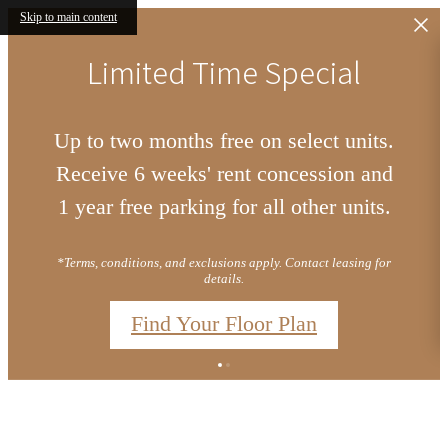
Skip to main content
Limited Time Special
Up to two months free on select units.
Receive 6 weeks' rent concession and
1 year free parking for all other units.
*Terms, conditions, and exclusions apply. Contact leasing for
details.
Find Your Floor Plan