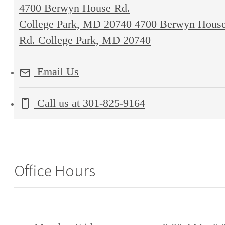
4700 Berwyn House Rd.
College Park, MD 20740
4700 Berwyn Hous
Rd. College Park, MD 20740
Email Us
Call us at
301-825-9164
Office Hours