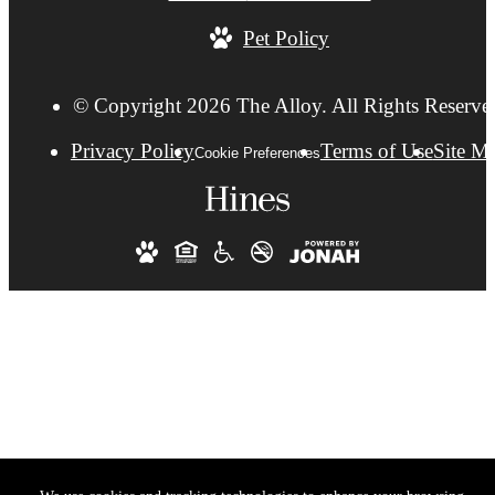
Pet Policy
© Copyright 2026 The Alloy. All Rights Reserve
Privacy Policy
Terms of Use
Site M
Cookie Preferences