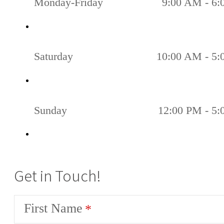
Monday-Friday
9:00 AM - 6
Saturday
10:00 AM - 5
Sunday
12:00 PM - 5
Get in Touch!
First Name