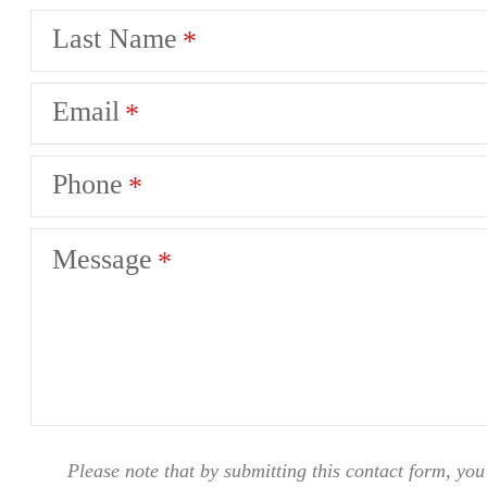
Last Name
Email
Phone
Message
Please note that by submitting this contact form, you