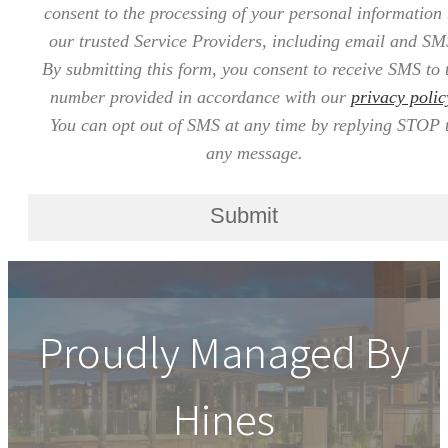
consent to the processing of your personal information
our trusted Service Providers, including email and SM
By submitting this form, you consent to receive SMS to 
number provided in accordance with our
privacy polic
You can opt out of SMS at any time by replying STOP 
any message.
Submit
Proudly Managed By
Hines