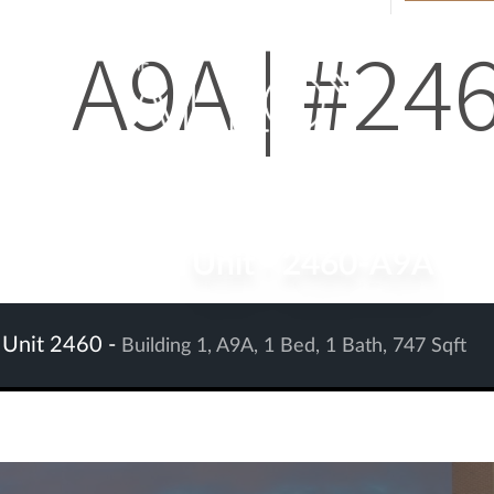
A9A | #24