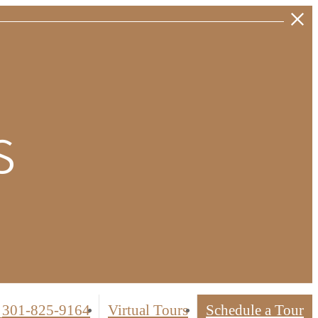
s
 weeks'
er units.
301-825-9164
Virtual Tours
Schedule a Tour