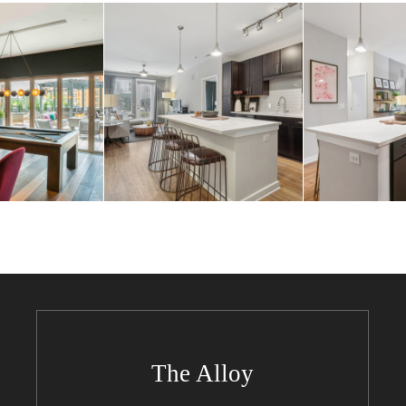
The Alloy