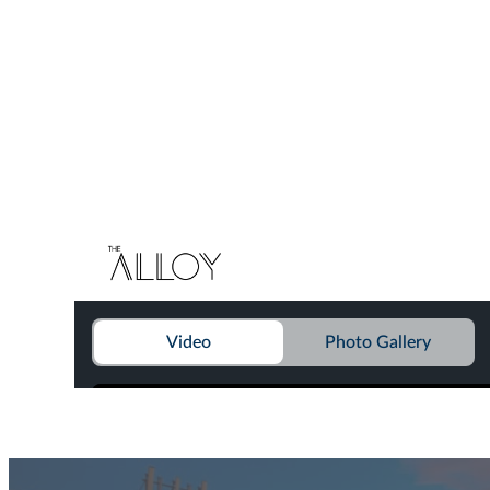
Find Your Home