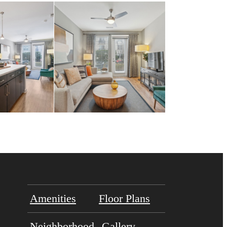
Amenities
Floor Plans
Neighborhood
Gallery