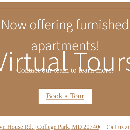
Limited Time Special
Virtual Tour
two months free on select units. Receive 6
cession and 1 year free parking for all oth
*Terms, conditions, and exclusions apply. Contact leasing for details.
Find Your Floor Plan
yn House Rd.
|
College Park, MD 20740
Call us at