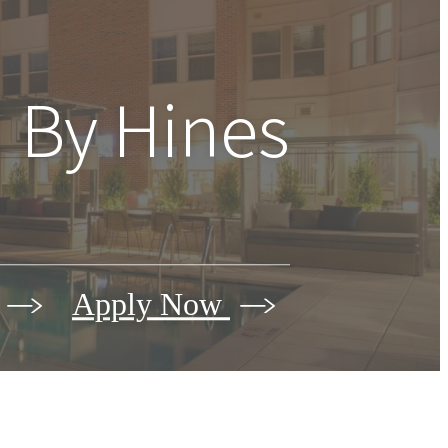
 By Hines
Apply Now