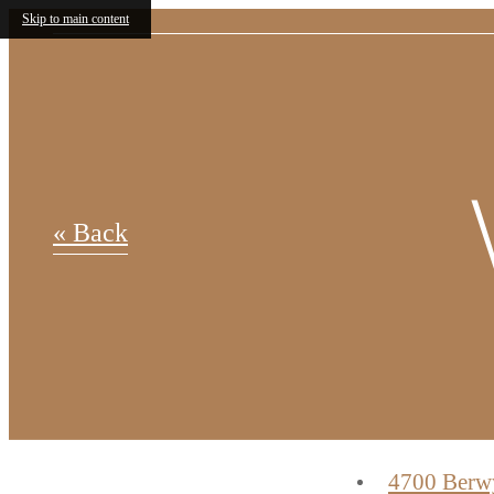
Skip to main content
Up to 
« Back
rent con
4700 Berw