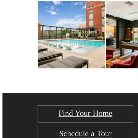
Find Your Home
Schedule a Tour