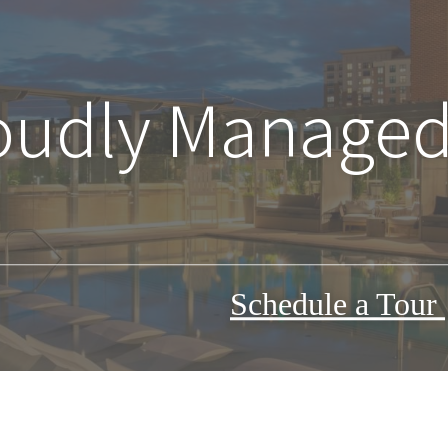
oudly Managed
Schedule a Tour