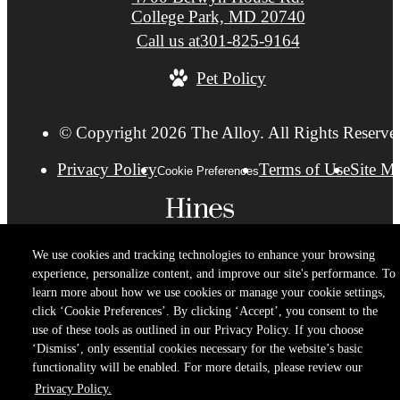
College Park, MD 20740
Call us at
301-825-9164
Pet Policy
© Copyright 2026 The Alloy. All Rights Reserve
Privacy Policy
Terms of Use
Site M
Cookie Preferences
We use cookies and tracking technologies to enhance your browsing
experience, personalize content, and improve our site's performance. To
learn more about how we use cookies or manage your cookie settings,
click ‘Cookie Preferences’. By clicking ‘Accept’, you consent to the
use of these tools as outlined in our Privacy Policy. If you choose
‘Dismiss’, only essential cookies necessary for the website’s basic
functionality will be enabled. For more details, please review our
Privacy Policy.