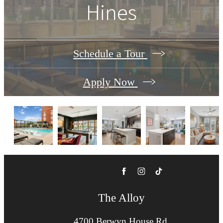
Hines
Schedule a Tour
Apply Now
The Alloy
4700 Berwyn House Rd.