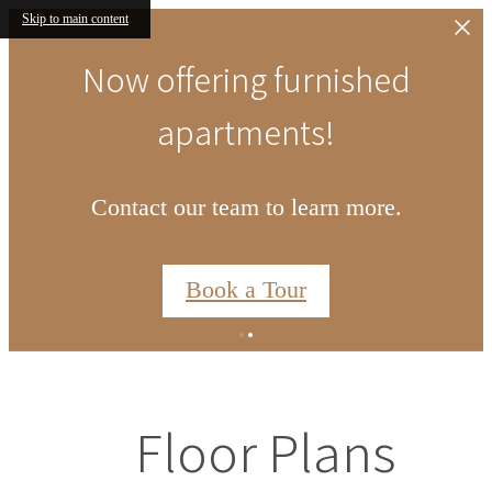
Skip to main content
Now offering furnished
apartments!
Contact our team to learn more.
Book a Tour
Floor Plans