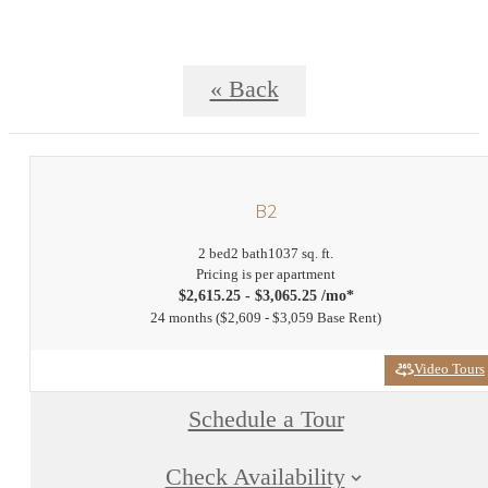
« Back
B2
2 bed
2 bath
1037 sq. ft.
Pricing is per apartment
$2,615.25 - $3,065.25 /mo*
24 months
$2,609 - $3,059 Base Rent
Video Tours
Schedule a Tour
Check Availability