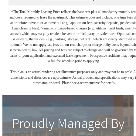
*The Total Monthly Leasing Price reflects the base rent plus all mandatory monthly fee
and costs required to lease the apartment. This estimate does not include: one-time fees 
at or before move-in or at move-out (e.g., application fees, security deposits, pet deposit
final cleaning fees). Variable or usage-based charges (e.g., utilities, valet trash, amenity
access) which may vary by resident behavior or third-party provider rates. Optional cos
selected by the resident (e.g., parking, storage, pet rent), which are clearly identified as
optional. We do not apply late fees to non-rent charges or charge utility costs beyond wh
is permitted by law. All pricing and fees are subject to change and will be governed by t
terms of your application and executed lease agreement. Prospective residents may reque
a full fee schedule prior to applying.
This plan is an artists rendering for illustrative purposes only and may not be to scale. A
dimensions and distances are approximate. Actual product and specifications may vary 
dimension or detail. Please see a representative for details.
Proudly Managed By