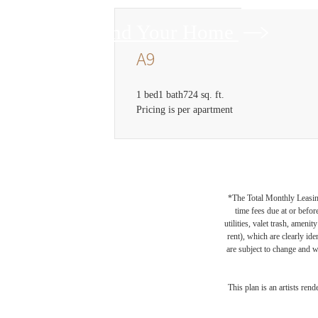
Find Your Home
A9
1 bed
1 bath
724 sq. ft.
Pricing is per apartment
*The Total Monthly Leasing 
time fees due at or befor
utilities, valet trash, ameni
rent), which are clearly ide
are subject to change and w
This plan is an artists ren