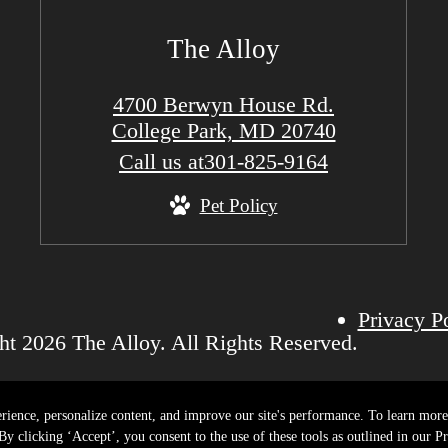
The Alloy
4700 Berwyn House Rd.
College Park, MD 20740
Call us at
301-825-9164
Pet Policy
Privacy P
t 2026 The Alloy. All Rights Reserved.
rience, personalize content, and improve our site's performance. To learn mo
y clicking ‘Accept’, you consent to the use of these tools as outlined in our Pr