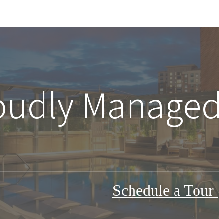
oudly Managed
Schedule a Tour