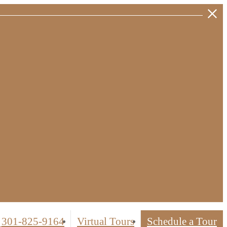
301-825-9164
Virtual Tours
Schedule a Tour