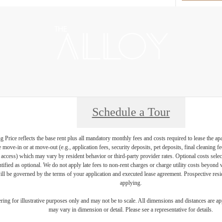
Schedule a Tour
Price reflects the base rent plus all mandatory monthly fees and costs required to lease the ap
e move-in or at move-out (e.g., application fees, security deposits, pet deposits, final cleaning f
ty access) which may vary by resident behavior or third-party provider rates. Optional costs select
ntified as optional. We do not apply late fees to non-rent charges or charge utility costs beyond 
ill be governed by the terms of your application and executed lease agreement. Prospective resid
applying.
dering for illustrative purposes only and may not be to scale. All dimensions and distances are a
may vary in dimension or detail. Please see a representative for details.