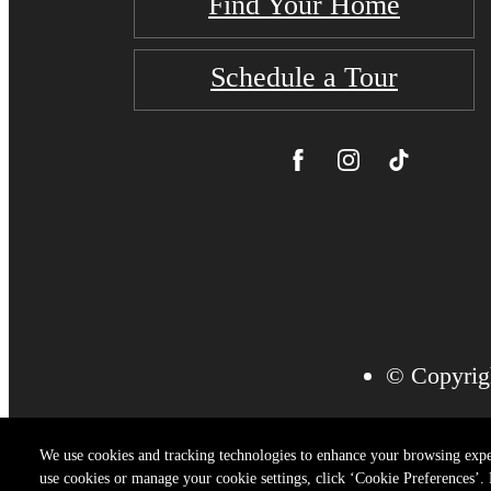
Find Your Home
Schedule a Tour
© Copyrigh
We use cookies and tracking technologies to enhance your browsing expe
use cookies or manage your cookie settings, click ‘Cookie Preferences’. B