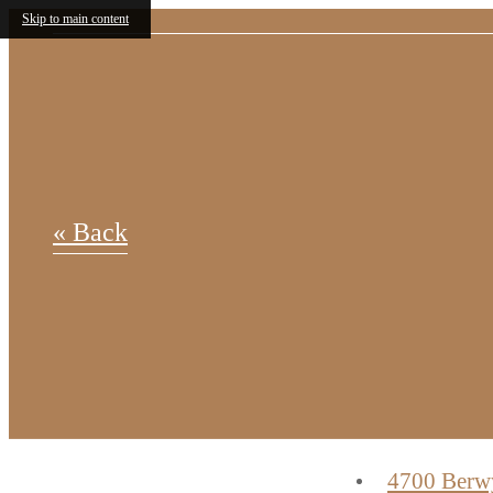
Skip to main content
« Back
4700 Berw