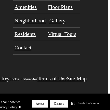
Amenities
Floor Plans
Neighborhood
Gallery
Residents
Virtual Tours
Contact
olicy
Terms of Use
Site Map
Cookie Preferences
re about how we
Cookie Preferences
Accept
Dismiss
ivacy Policy. If