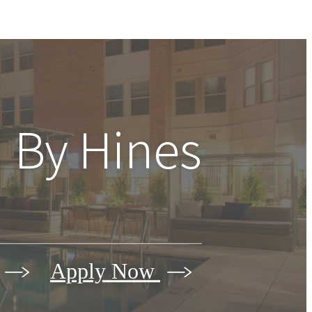
 By Hines
Apply Now