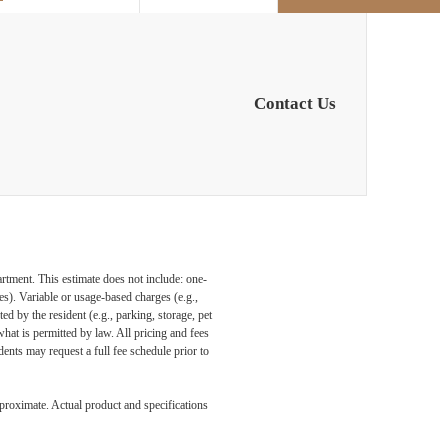
Contact Us
artment. This estimate does not include: one-
ees). Variable or usage-based charges (e.g.,
ed by the resident (e.g., parking, storage, pet
what is permitted by law. All pricing and fees
ents may request a full fee schedule prior to
pproximate. Actual product and specifications