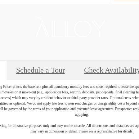
Schedule a Tour
Check Availabilit
Price reflects the base rent plus all mandatory monthly fees and costs required to lease the ap
e move-in or at move-out (e.g., application fees, security deposits, pet deposits, final cleaning f
ty access) which may vary by resident behavior or third-party provider rates. Optional costs select
ntified as optional. We do not apply late fees to non-rent charges or charge utility costs beyond 
ill be governed by the terms of your application and executed lease agreement. Prospective resid
applying.
dering for illustrative purposes only and may not be to scale. All dimensions and distances are a
may vary in dimension or detail. Please see a representative for details.