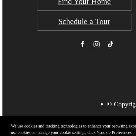
Find Your Home
Schedule a Tour
© Copyrigh
We use cookies and tracking technologies to enhance your browsing expe
use cookies or manage your cookie settings, click ‘Cookie Preferences’. B