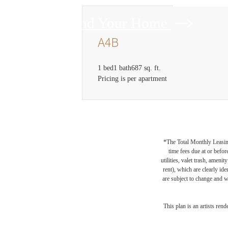
Find Your Home
A4B
1 bed
1 bath
687 sq. ft.
Pricing is per apartment
*The Total Monthly Leasing 
time fees due at or befor
utilities, valet trash, ameni
rent), which are clearly ide
are subject to change and w
This plan is an artists ren