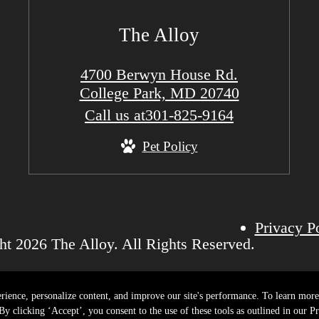
The Alloy
4700 Berwyn House Rd.
College Park, MD 20740
Call us at
301-825-9164
Pet Policy
Privacy P
t 2026 The Alloy. All Rights Reserved.
rience, personalize content, and improve our site's performance. To learn mo
y clicking ‘Accept’, you consent to the use of these tools as outlined in our Pr