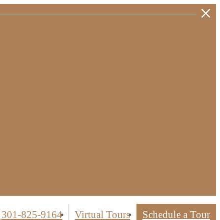
301-825-9164
Virtual Tours
Schedule a Tour