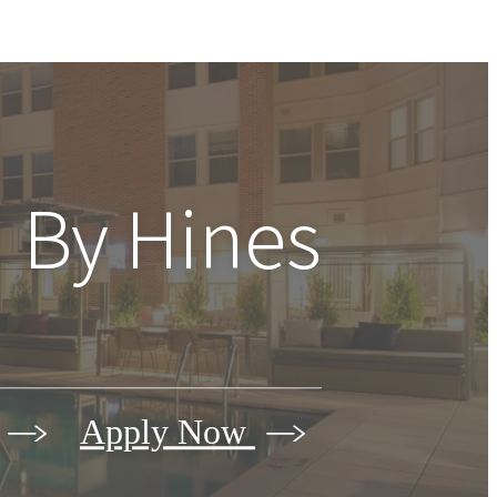
 By Hines
Apply Now