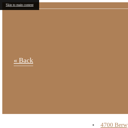
Skip to main content
« Back
4700 Berw