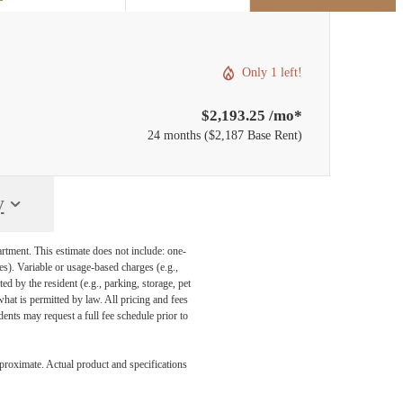
Only 1 left!
$2,193.25 /mo*
24 months
$2,187 Base Rent
y
artment. This estimate does not include: one-
ees). Variable or usage-based charges (e.g.,
ed by the resident (e.g., parking, storage, pet
what is permitted by law. All pricing and fees
ents may request a full fee schedule prior to
pproximate. Actual product and specifications