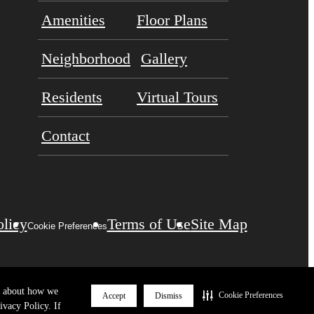
Amenities
Floor Plans
Neighborhood
Gallery
Residents
Virtual Tours
Contact
olicy
Terms of Use
Site Map
Cookie Preferences
re about how we
Cookie Preferences
Accept
Dismiss
ivacy Policy. If