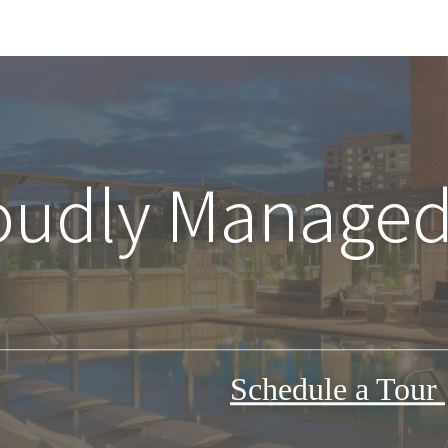
oudly Managed
Schedule a Tour